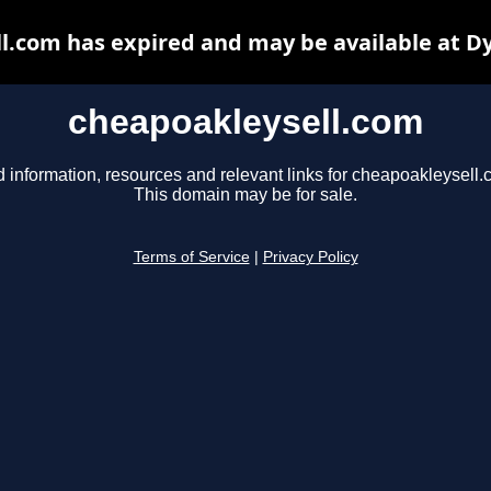
l.com has expired and may be available at D
cheapoakleysell.com
d information, resources and relevant links for cheapoakleysell.
This domain may be for sale.
Terms of Service
|
Privacy Policy