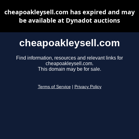
cheapoakleysell.com has expired and may
be available at Dynadot auctions
cheapoakleysell.com
Find information, resources and relevant links for
cheapoakleysell.com.
This domain may be for sale.
Terms of Service
|
Privacy Policy